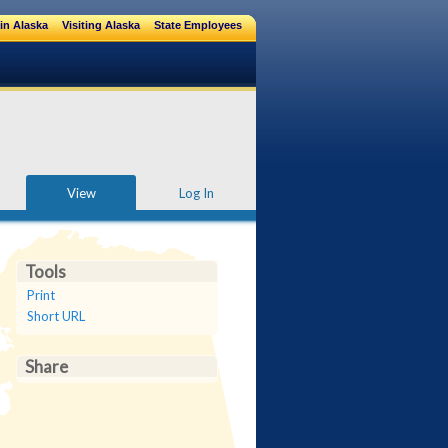
in Alaska
Visiting Alaska
State Employees
View
Log In
Tools
Print
Short URL
Share