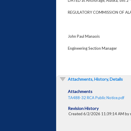
DATED at Anchorage, Alaska, this 2
REGULATORY COMMISSION OF AL
John Paul Manaois
Engineering Section Manager
Attachments, History, Details
Attachments
TA488-32 RCA Public Notice.pdf
Revision History
Created 6/2/2026 11:39:14 AM by 