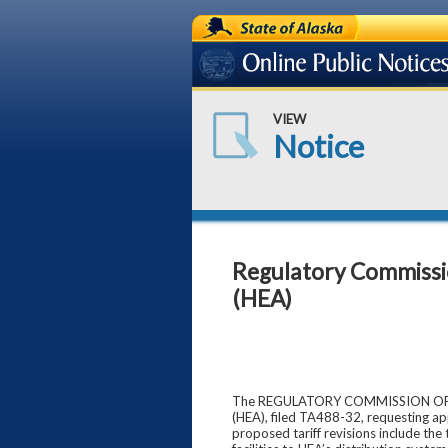
State of Alaska
Online Public Notices
VIEW
Notice
Regulatory Commission 
(HEA)
The REGULATORY COMMISSION OF ALAS
(HEA), filed TA488-32, requesting ap
proposed tariff revisions include the