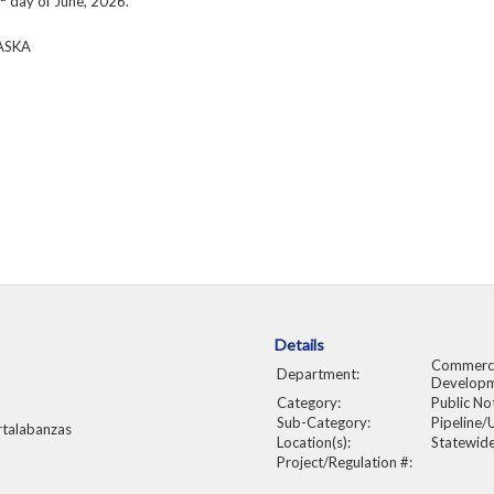
day of June, 2026.
ASKA
Details
Commerce
Department:
Develop
Category:
Public No
Sub-Category:
Pipeline/U
rtalabanzas
Location(s):
Statewid
Project/Regulation #: