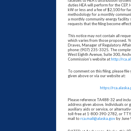
facilities to HEA’s distribution syste
duties HEA will perform for the CEP. 
kW or less and a fee of $2,100 for fa
methodology for a monthly community 
a monthly community energy facility 
requests that the filing become effe
This notice may not contain all requ
which varies from those proposed. Yo
Draves, Manager of Regulatory Affai
phone: (907) 235-3325. The complete f
West Eighth Avenue, Suite 300, Anc
Commission’s website at
http://rca.a
To comment on this filing, please fi
given above or via our website at:
https://rca.alas
Please reference TA488-32 and includ
address given above. Individuals or 
auxiliary aids or service, or altern
toll-free at 1-800-390-2782, or TTY/
mail to
rca.mail@alaska.gov
by June 
n