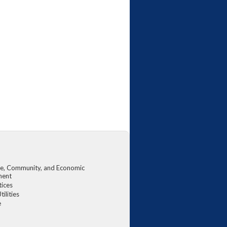
, Community, and Economic
ment
tices
tilities
e