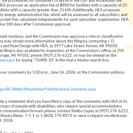
m, the procedures for consumers to enroll in the CEP, and establishes the
HEA proposes an application fee of $800 for facilities with a capacity of 25
cilities with a capacity greater than 25 kW. Additionally, HEA proposes
energy administration fee, which will be assessed to all subscribers, and
system fee, calculated independently for each subscriber organization. HEA
ctive 180 days after Commission approval.
ested revisions, and the Commission may approve a rate or classification
u may obtain more information about this filing by contacting J. D.
rs and Rate Design with HEA, at 3977 Lake Street, Homer, AK 99603;
iling is also available for inspection at the Commission's office, at 701
horage, AK 99501; phone: (907) 276-6222, or may be viewed on the
laska.gov
by typing “TA488-32” in the
Find a Matter
search box.
le your comments by 5:00 p.m., June 16, 2026, at the Commission address
ka.gov/RCAWeb/WhatsNew/PublicNoticesComments.aspx
e a statement that you have filed a copy of the comments with HEA at its
groups of people with disabilities, who require special accommodations,
ative communication formats please, contact Shelby Lopez at (907) 276-6222,
Alaska Relay: 7-1-1 or 1 (800) 770-8973 or send a request via electronic
9, 2026.
d