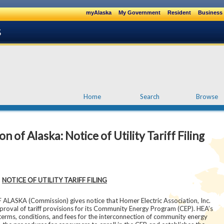
myAlaska
My Government
Resident
Business 
Home
Search
Browse
of Alaska: Notice of Utility Tariff Filing
NOTICE OF UTILITY TARIFF FILING
KA (Commission) gives notice that Homer Electric Association, Inc.
proval of tariff provisions for its Community Energy Program (CEP). HEA’s
 terms, conditions, and fees for the interconnection of community energy