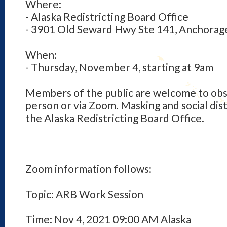
Where:
- Alaska Redistricting Board Office
- 3901 Old Seward Hwy Ste 141, Anchorag
When:
- Thursday, November 4, starting at 9am
Members of the public are welcome to obs
person or via Zoom. Masking and social dist
the Alaska Redistricting Board Office.
Zoom information follows:
Topic: ARB Work Session
Time: Nov 4, 2021 09:00 AM Alaska