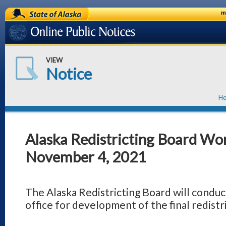
State of Alaska
m
Online Public Notices
VIEW
Notice
H
Alaska Redistricting Board Wor
November 4, 2021
The Alaska Redistricting Board will conduct
office for development of the final redistri