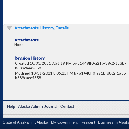
Attachments, History, Details
Attachments
None
Revision History
Created 10/31/2021 7:56:19 PM by a1448ff0-a21b-88c2-1a3b-
b689caee5658
Modified 10/31/2021 8:05:25 PM by a1448ff0-a21b-88c2-1a3b-
b689caee5658
Help
Alaska Admin Journal
Contact
State of Alaska
myAlaska
My Government
Resident
Business in Alask