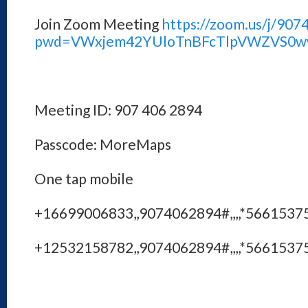
Join Zoom Meeting
https://zoom.us/j/90
pwd=VWxjem42YUloTnBFcTlpVWZVS0w
Meeting ID: 907 406 2894
Passcode: MoreMaps
One tap mobile
+16699006833,,9074062894#,,,,*56615375
+12532158782,,9074062894#,,,,*56615375