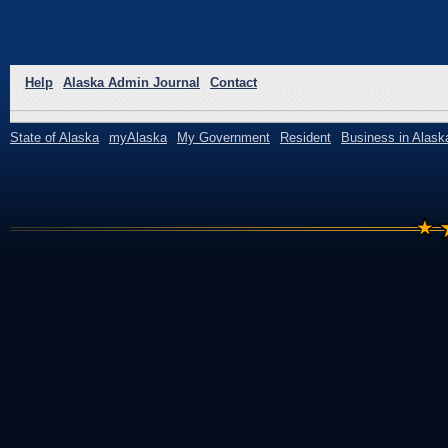
Help
Alaska Admin Journal
Contact
State of Alaska
myAlaska
My Government
Resident
Business in Alask