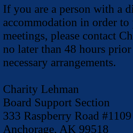
If you are a person with a d
accommodation in order to p
meetings, please contact C
no later than 48 hours prio
necessary arrangements.
Charity Lehman
Board Support Section
333 Raspberry Road #1109
Anchorage, AK 99518