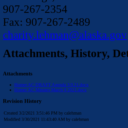
907-267-2354
Fax: 907-267-2489
charity.lehman@alaska.gov
Attachments, History, Det
Attachments
Homer AC DRAFT Agenda 3.9.21.docx
Homer AC Minutes March 9 2021.docx
Revision History
Created 3/2/2021 3:51:46 PM by calehman
Modified 3/30/2021 11:43:40 AM by calehman