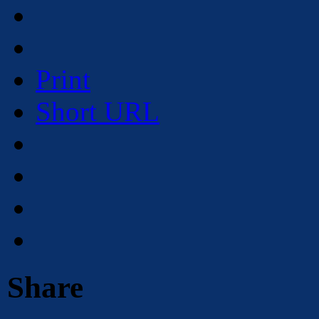
Print
Short URL
Share