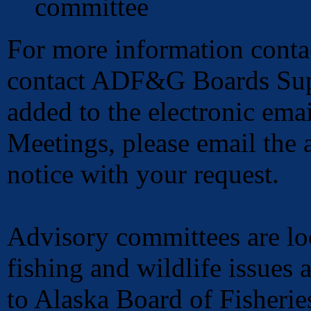
committee
For more information conta
contact ADF&G Boards Sup
added to the electronic emai
Meetings, please email the a
notice with your request.
Advisory committees are loc
fishing and wildlife issues
to Alaska Board of Fisheri