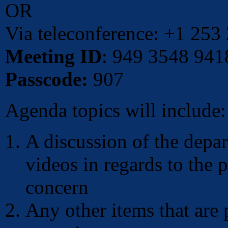
OR
Via teleconference: +1 253
Meeting ID
: 949 3548 941
Passcode:
907
Agenda topics will include:
A discussion of the depar
videos in regards to the 
concern
Any other items that are 