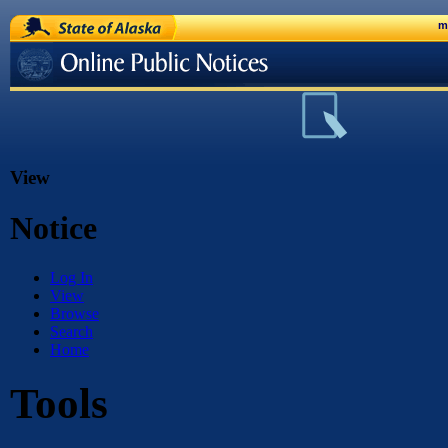
State of Alaska
m
Online Public Notices
View
Notice
Log In
View
Browse
Search
Home
Tools