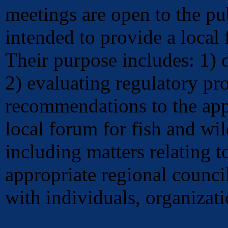
meetings are open to the p
intended to provide a local 
Their purpose includes: 1) 
2) evaluating regulatory p
recommendations to the app
local forum for fish and wil
including matters relating t
appropriate regional counci
with individuals, organizati