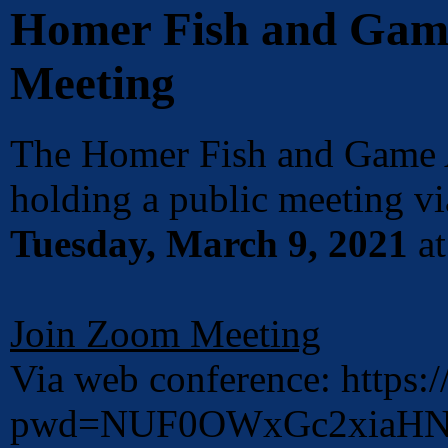
Homer Fish and Gam
Meeting
The Homer Fish and Game 
holding a public meeting 
Tuesday, March 9, 2021
a
Join Zoom Meeting
Via web conference: https
pwd=NUF0OWxGc2xiaHNx